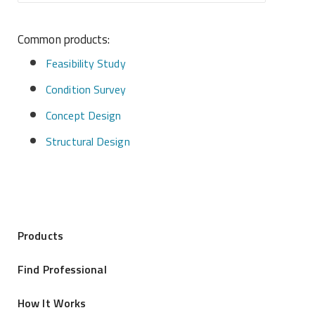
Common products:
Feasibility Study
Condition Survey
Concept Design
Structural Design
Products
Find Professional
How It Works