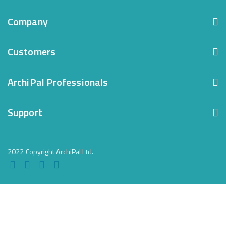
Company
Customers
ArchiPal Professionals
Support
2022 Copyright ArchiPal Ltd.