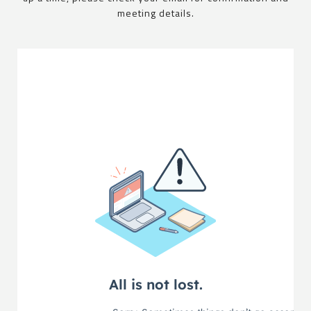
meeting details.