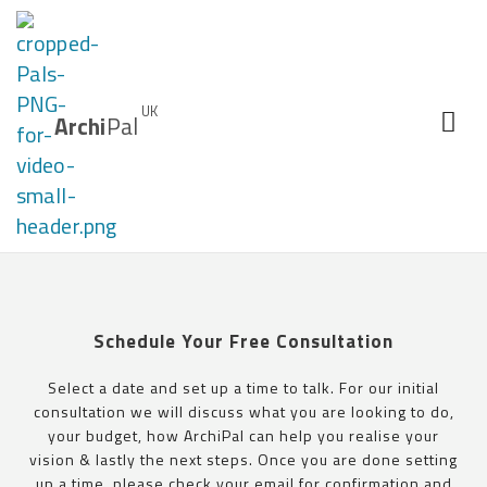
UK
Archi
Pal
Schedule Your Free Consultation
Select a date and set up a time to talk. For our initial
consultation we will discuss what you are looking to do,
your budget, how ArchiPal can help you realise your
vision & lastly the next steps. Once you are done setting
up a time, please check your email for confirmation and