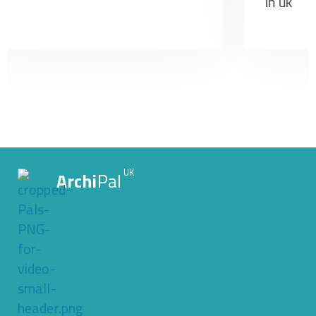
UK
Archi
Pal