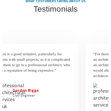
WHAT COSTUMERS SAYING ABOUT US
Testimonials
s is a good initiative, particularly for
“For those w
nts with small projects, as it is complicated
an architect a
 them to go to a professional architect, who
an architect’s
 a reputation of being expensive.”
would allow t
architects are
Gordon Biggs
Civil Engineer
Jun
Arch