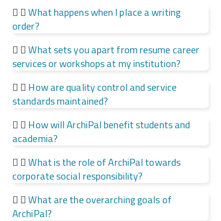
What happens when I place a writing
order?
What sets you apart from resume career
services or workshops at my institution?
How are quality control and service
standards maintained?
How will ArchiPal benefit students and
academia?
What is the role of ArchiPal towards
corporate social responsibility?
What are the overarching goals of
ArchiPal?