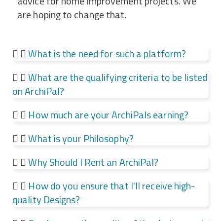
advice for home improvement projects. We
are hoping to change that.
What is the need for such a platform?
What are the qualifying criteria to be listed
on ArchiPal?
How much are your ArchiPals earning?​
What is your Philosophy?
Why Should I Rent an ArchiPal?​
How do you ensure that I'll receive high-
quality Designs?​