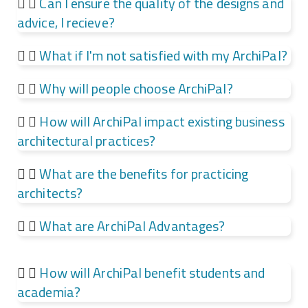
Can I ensure the quality of the designs and
advice, I recieve?
What if I'm not satisfied with my ArchiPal?
Why will people choose ArchiPal?
How will ArchiPal impact existing business
architectural practices?
What are the benefits for practicing
architects?
What are ArchiPal Advantages?
How will ArchiPal benefit students and
academia?