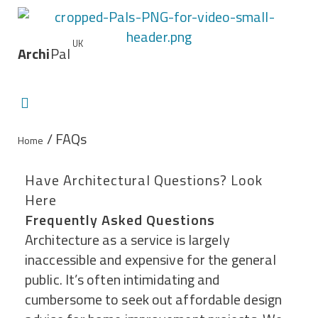
UK
Archi
Pal
/ FAQs
Home
Have Architectural Questions? Look
Here
Frequently Asked Questions
Architecture as a service is largely
inaccessible and expensive for the general
public. It’s often intimidating and
cumbersome to seek out affordable design