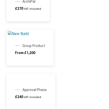
ArchiPal
£
270
VAT included
SALE!
Group Product
From
£
1,200
ARCHICHAMP
Approval Phase
£
240
VAT included