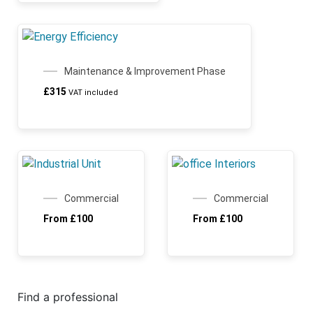
Maintenance & Improvement Phase
£
315
VAT included
Commercial
Commercial
From
£
100
From
£
100
Find a professional