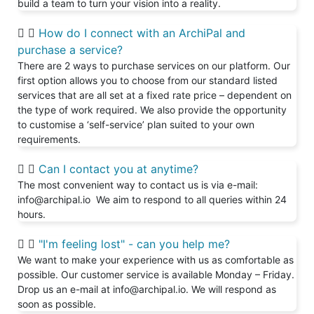
build a team to turn your vision into a reality.
How do I connect with an ArchiPal and
purchase a service?
There are 2 ways to purchase services on our platform. Our
first option allows you to choose from our standard listed
services that are all set at a fixed rate price – dependent on
the type of work required. We also provide the opportunity
to customise a ‘self-service’ plan suited to your own
requirements.
Can I contact you at anytime?
The most convenient way to contact us is via e-mail:
info@archipal.io We aim to respond to all queries within 24
hours.
"I'm feeling lost" - can you help me?
We want to make your experience with us as comfortable as
possible. Our customer service is available Monday – Friday.
Drop us an e-mail at info@archipal.io. We will respond as
soon as possible.