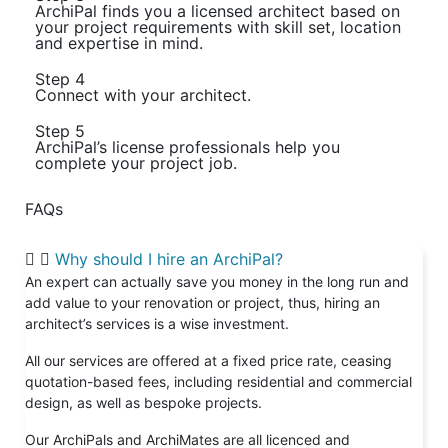
ArchiPal finds you a licensed architect based on
your project requirements with skill set, location
and expertise in mind.
Step 4
Connect with your architect.
Step 5
ArchiPal’s license professionals help you
complete your project job.
FAQs
Why should I hire an ArchiPal?
An expert can actually save you money in the long run and
add value to your renovation or project, thus, hiring an
architect’s services is a wise investment.
All our services are offered at a fixed price rate, ceasing
quotation-based fees, including residential and commercial
design, as well as bespoke projects.
Our ArchiPals and ArchiMates are all licenced and