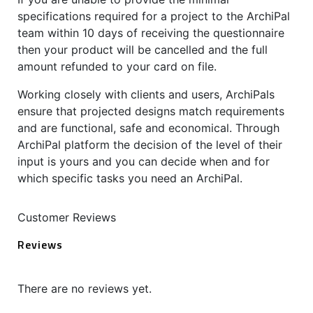
specifications required for a project to the ArchiPal
team within 10 days of receiving the questionnaire
then your product will be cancelled and the full
amount refunded to your card on file.
Working closely with clients and users, ArchiPals
ensure that projected designs match requirements
and are functional, safe and economical. Through
ArchiPal platform the decision of the level of their
input is yours and you can decide when and for
which specific tasks you need an ArchiPal.
Customer Reviews
Reviews
There are no reviews yet.