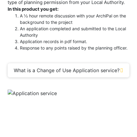
type of planning permission from your Local Authority.
In this product you get:
A ½ hour remote discussion with your ArchiPal on the
background to the project
An application completed and submitted to the Local
Authority
Application records in pdf format.
Response to any points raised by the planning officer.
What is a Change of Use Application service?