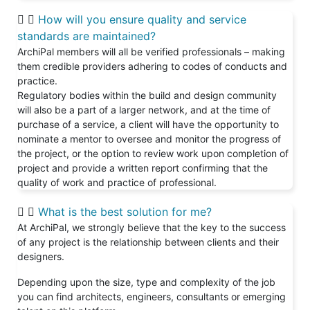
How will you ensure quality and service
standards are maintained?
ArchiPal members will all be verified professionals – making
them credible providers adhering to codes of conducts and
practice.
Regulatory bodies within the build and design community
will also be a part of a larger network, and at the time of
purchase of a service, a client will have the opportunity to
nominate a mentor to oversee and monitor the progress of
the project, or the option to review work upon completion of
project and provide a written report confirming that the
quality of work and practice of professional.
What is the best solution for me?
At ArchiPal, we strongly believe that the key to the success
of any project is the relationship between clients and their
designers.
Depending upon the size, type and complexity of the job
you can find architects, engineers, consultants or emerging