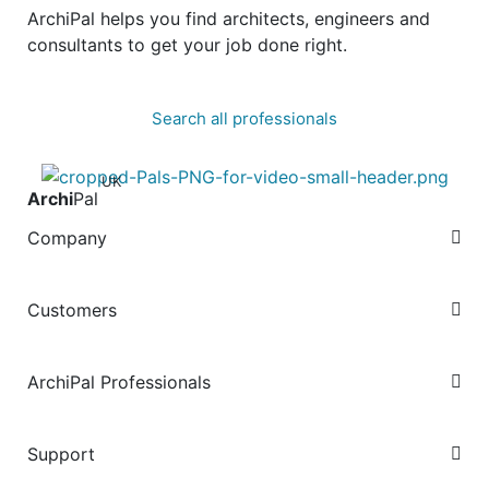
ArchiPal helps you find architects, engineers and
consultants to get your job done right.
Search all professionals
UK
Archi
Pal
Company
Customers
ArchiPal Professionals
Support