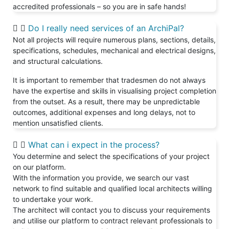
accredited professionals – so you are in safe hands!
Do I really need services of an ArchiPal?
Not all projects will require numerous plans, sections, details,
specifications, schedules, mechanical and electrical designs,
and structural calculations.
It is important to remember that tradesmen do not always
have the expertise and skills in visualising project completion
from the outset. As a result, there may be unpredictable
outcomes, additional expenses and long delays, not to
mention unsatisfied clients.
What can i expect in the process?
You determine and select the specifications of your project
on our platform.
With the information you provide, we search our vast
network to find suitable and qualified local architects willing
to undertake your work.
The architect will contact you to discuss your requirements
and utilise our platform to contract relevant professionals to