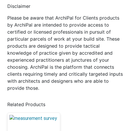
Disclaimer
Please be aware that ArchiPal for Clients products
by ArchiPal are intended to provide access to
certified or licensed professionals in pursuit of
particular parcels of work at your build site. These
products are designed to provide tactical
knowledge of practice given by accredited and
experienced practitioners at junctures of your
choosing. ArchiPal is the platform that connects
clients requiring timely and critically targeted inputs
with architects and designers who are able to
provide those.
Related Products