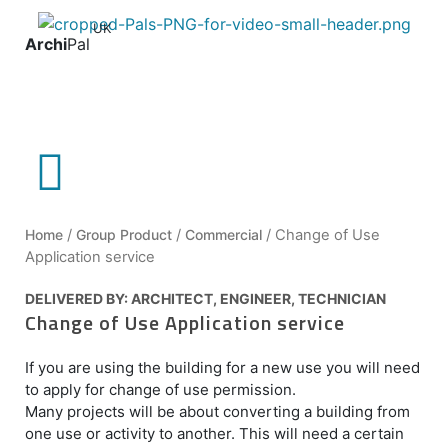
UK
Archi
Pal
Home
/
Group Product
/
Commercial
/ Change of Use
Application service
DELIVERED BY:
ARCHITECT
,
ENGINEER
,
TECHNICIAN
Change of Use Application service
If you are using the building for a new use you will need
to apply for change of use permission.
Many projects will be about converting a building from
one use or activity to another. This will need a certain