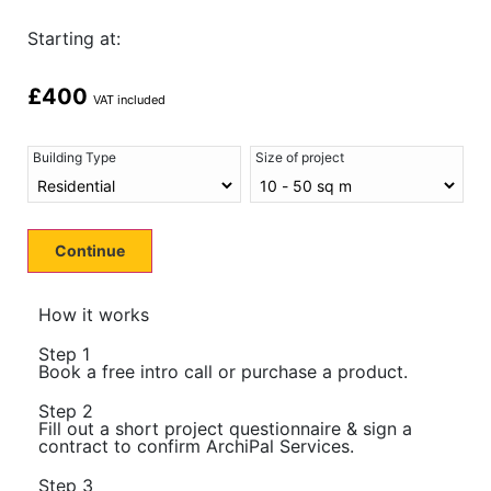
Starting at:
£
400
VAT included
Building Type
Size of project
Continue
How it works
Step 1
Book a free intro call or purchase a product.
Step 2
Fill out a short project questionnaire & sign a
contract to confirm ArchiPal Services.
Step 3