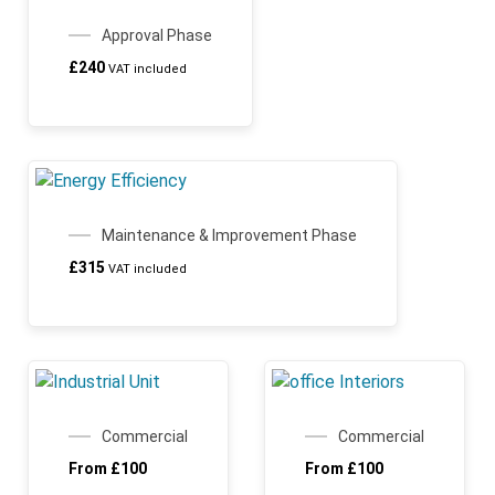
ARCHICHAMP
Approval Phase
£
240
VAT included
Maintenance & Improvement Phase
£
315
VAT included
Commercial
Commercial
From
£
100
From
£
100