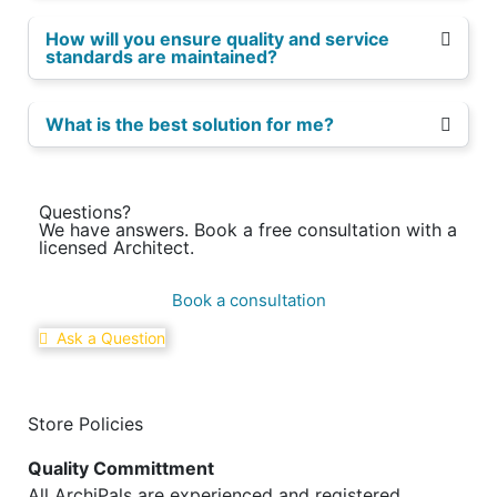
How will you ensure quality and service
standards are maintained?
What is the best solution for me?
Questions?
We have answers. Book a free consultation with a
licensed Architect.
Book a consultation
Ask a Question
Store Policies
Quality Committment
All ArchiPals are experienced and registered