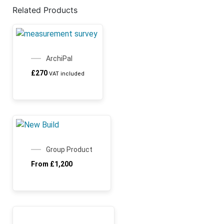
Related Products
ArchiPal
£
270
VAT included
SALE!
Group Product
From
£
1,200