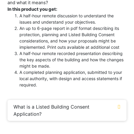
and what it means?
In this product you get:
A half-hour remote discussion to understand the
issues and understand your objectives.
An up to 6-page report in pdf format describing its
protection, planning and Listed Building Consent
considerations, and how your proposals might be
implemented. Print outs available at additional cost
A half-hour remote recorded presentation describing
the key aspects of the building and how the changes
might be made.
A completed planning application, submitted to your
local authority, with design and access statements if
required.
What is a Listed Building Consent
Application?