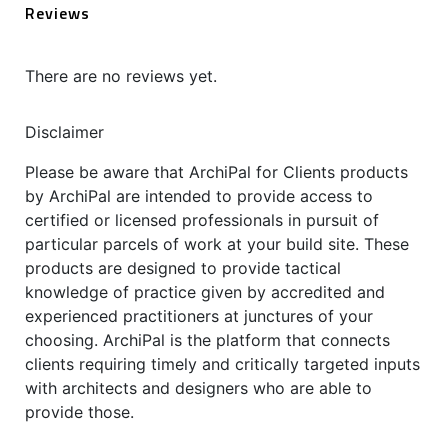
Reviews
There are no reviews yet.
Disclaimer
Please be aware that ArchiPal for Clients products
by ArchiPal are intended to provide access to
certified or licensed professionals in pursuit of
particular parcels of work at your build site. These
products are designed to provide tactical
knowledge of practice given by accredited and
experienced practitioners at junctures of your
choosing. ArchiPal is the platform that connects
clients requiring timely and critically targeted inputs
with architects and designers who are able to
provide those.