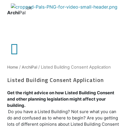
UK
Archi
Pal
Home
/
ArchiPal
/ Listed Building Consent Application
Listed Building Consent Application
Get the right advice on how Listed Building Consent
and other planning legislation might affect your
building.
Do you have a Listed Building? Not sure what you can
do and confused as to where to begin? Are you getting
lots of different opinions about Listed Building Consent