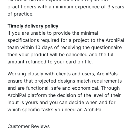
practitioners with a minimum experience of 3 years
of practice.
Timely delivery policy
If you are unable to provide the minimal
specifications required for a project to the ArchiPal
team within 10 days of receiving the questionnaire
then your product will be cancelled and the full
amount refunded to your card on file.
Working closely with clients and users, ArchiPals
ensure that projected designs match requirements
and are functional, safe and economical. Through
ArchiPal platform the decision of the level of their
input is yours and you can decide when and for
which specific tasks you need an ArchiPal.
Customer Reviews