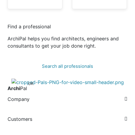
Find a professional
ArchiPal helps you find architects, engineers and
consultants to get your job done right.
Search all professionals
UK
Archi
Pal
Company
Customers