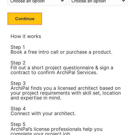
Continue
How it works
Step 1
Book a free intro call or purchase a product.
Step 2
Fill out a short project questionnaire & sign a
contract to confirm ArchiPal Services.
Step 3
ArchiPal finds you a licensed architect based on
your project requirements with skill set, location
and expertise in mind.
Step 4
Connect with your architect.
Step 5
ArchiPal’s license professionals help you
complete your project job.