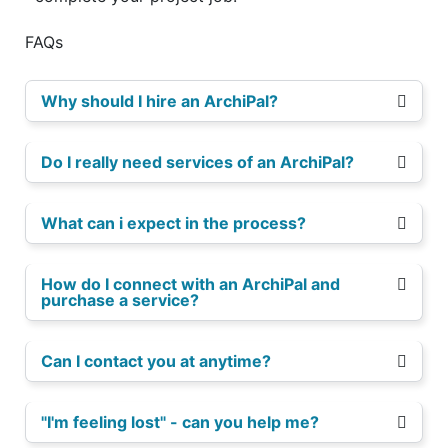
FAQs
Why should I hire an ArchiPal?
Do I really need services of an ArchiPal?
What can i expect in the process?
How do I connect with an ArchiPal and
purchase a service?
Can I contact you at anytime?
"I'm feeling lost" - can you help me?