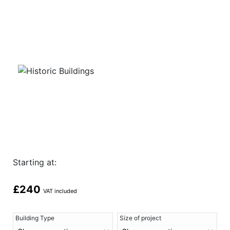
Starting at:
£
240
VAT included
Building Type
Size of project