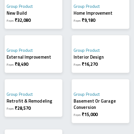
Group Product
Group Product
New Build
Home Improvement
₹
32,080
₹
9,180
From
From
Group Product
Group Product
External Improvement
Interior Design
₹
8,490
₹
16,270
From
From
Group Product
Group Product
Retrofit & Remodeling
Basement Or Garage
Conversion
₹
28,570
From
₹
15,000
From