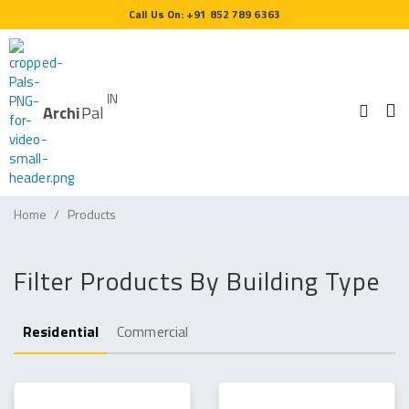
Call Us On: +91 852 789 6363
IN
Archi
Pal
Home
Products
Filter Products By Building Type
Residential
Commercial