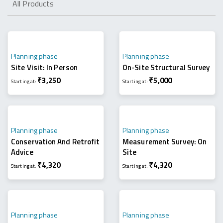
All Products
Planning phase
Planning phase
Site Visit: In Person
On-Site Structural Survey
₹
3,250
₹
5,000
Starting at:
Starting at:
Planning phase
Planning phase
Conservation And Retrofit
Measurement Survey: On
Advice
Site
₹
4,320
₹
4,320
Starting at:
Starting at:
Planning phase
Planning phase