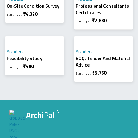
On-Site Condition Survey
Professional Consultants
Certificates
₹
4,320
Starting at:
₹
2,880
Starting at:
Architect
Architect
Feasibility Study
BOQ, Tender And Material
Advice
₹
490
Starting at:
₹
5,760
Starting at:
IN
Archi
Pal