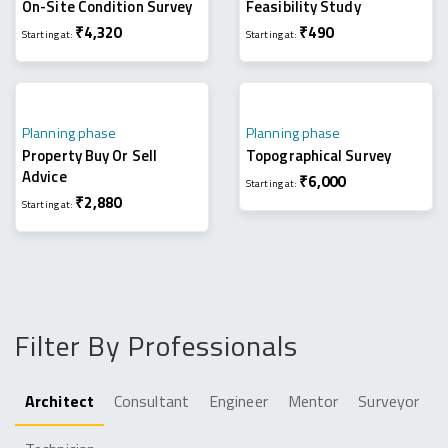
On-Site Condition Survey
Feasibility Study
₹
4,320
₹
490
Starting at:
Starting at:
Planning phase
Planning phase
Property Buy Or Sell
Topographical Survey
Advice
₹
6,000
Starting at:
₹
2,880
Starting at:
Filter By Professionals
Architect
Consultant
Engineer
Mentor
Surveyor