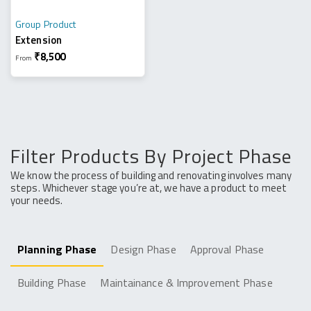
Group Product
Extension
₹
8,500
From
Filter Products By Project Phase
We know the process of building and renovating involves many
steps. Whichever stage you’re at, we have a product to meet
your needs.
Planning Phase
Design Phase
Approval Phase
Building Phase
Maintainance & Improvement Phase