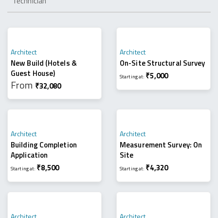
Technician
Architect
Architect
New Build (hotels &
On-Site Structural Survey
Guest House)
₹
5,000
Starting at:
From
₹
32,080
Architect
Architect
Building Completion
Measurement Survey: On
Application
Site
₹
8,500
₹
4,320
Starting at:
Starting at:
Architect
Architect