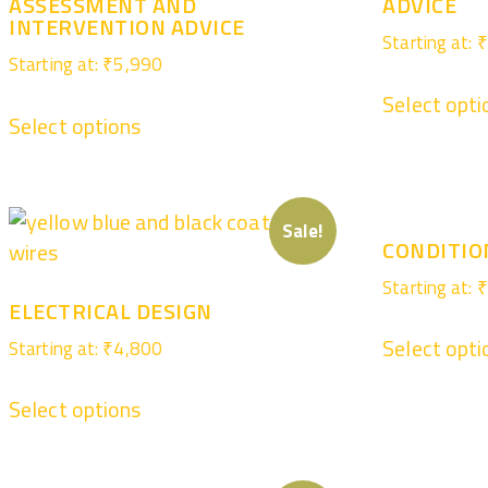
ASSESSMENT AND
ADVICE
INTERVENTION ADVICE
Starting at:
₹
Starting at:
₹
5,990
Select opti
Select options
Sale!
CONDITIO
Starting at:
₹
ELECTRICAL DESIGN
Select opti
Starting at:
₹
4,800
Select options