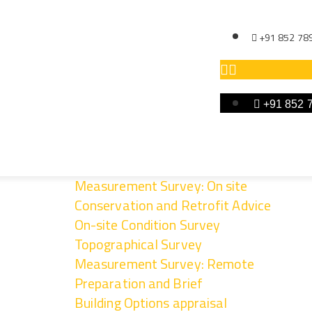
+91 852 78
+91 852 
Measurement Survey: On site
Conservation and Retrofit Advice
On-site Condition Survey
rovement Phase
Topographical Survey
Measurement Survey: Remote
Preparation and Brief
Building Options appraisal