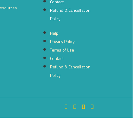
Contact
resources
Refund & Cancellation
Policy
Help
Privacy Policy
Terms of Use
Contact
Refund & Cancellation
Policy