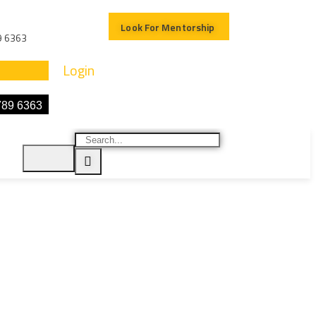
Look For Mentorship
9 6363
Login
789 6363