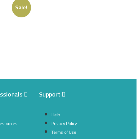
Sale!
essionals
Support
Help
resources
Privacy Policy
Terms of Use