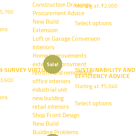
Construction Drawings
Starting at:
₹
2,000
5,760
Procurement Advice
New Build
Select options
ons
Extension
Loft or Garage Conversion
Interiors
Home Improvements
external improvment
Sale!
N SURVEY VIRTUAL
SUSTAINABILITY AND
retrofit and remodeling
EFFICIENCY ADVICE
3,600
office interiors
Starting at:
₹
5,040
industrial unit
ons
new building
Select options
retail interiors
Shop Front Design
New Build
Building Problems