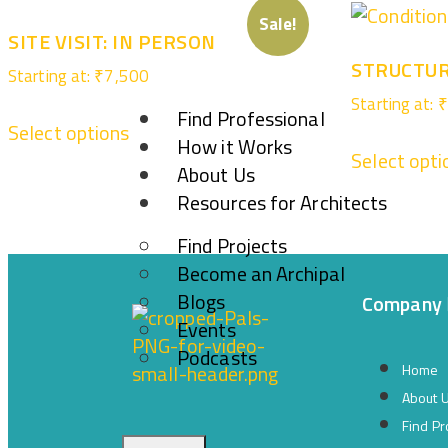
Sale!
SITE VISIT: IN PERSON
STRUCTUR
Starting at:
₹
7,500
Starting at:
₹
Find Professional
Select options
How it Works
Select opti
About Us
Resources for Architects
Find Projects
Become an Archipal
Blogs
Company
Events
Podcasts
Home
About 
Find Pr