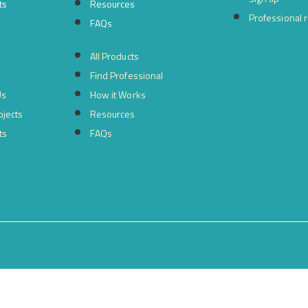
ts
Resources
Professional 
FAQs
All Products
Find Professional
Us
How it Works
ojects
Resources
ts
FAQs