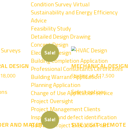
Condition Survey Virtual
Sustainability and Energy Efficiency
Advice
Feasibility Study
Detailed Design Drawing
Concept Design
Electrical Design
Sale!
Building Completion Application
AL DESIGN
MECHANICAL DESIGN
Professional Consultants Certificates
18,000
Starting at:
₹
17,500
Building Warrant Application
Planning Application
ons
Select options
Change of Use Application service
Project Oversight
Project Management Clients
Inspection and defect identification
Sale!
DER AND MATERIAL
SITE VISIT : REMOTE
BoQ and Project Execution Plan