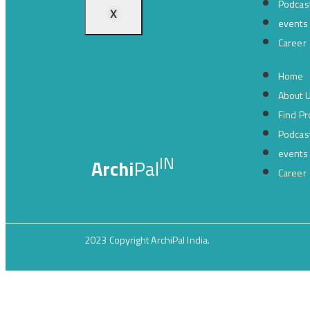
Podcas
X
events
Career
Home
About 
Find Pr
Podcas
events
IN
Archi
Pal
Career
2023 Copyright ArchiPal India.