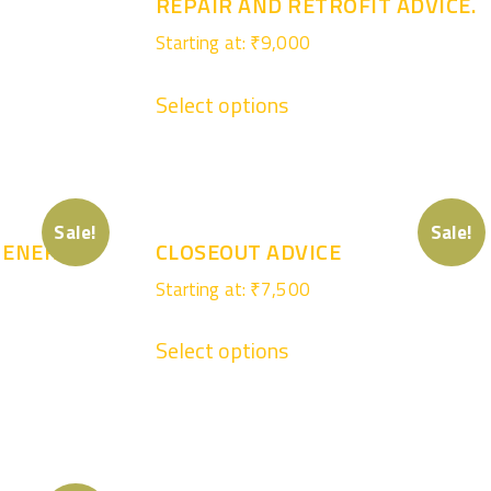
REPAIR AND RETROFIT ADVICE.
Starting at:
₹
9,000
Select options
Sale!
Sale!
 ENERGY
CLOSEOUT ADVICE
Starting at:
₹
7,500
Select options