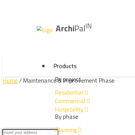
IN
Archi
Pal
Products
By project
Home
/ Maintenance & Improvement Phase
Residential
Commercial
Maintenance & Imp
Hospitality
By phase
Planning