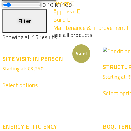
Design
0
10 Mi
100
Approval
Build
Filter
Maintenance & Improvement
see all products
Showing all 15 results
Sale!
SITE VISIT: IN PERSON
STRUCTUR
Starting at:
₹
3,250
Starting at:
₹
Select options
Select opti
ENERGY EFFICIENCY
BOQ, TEN