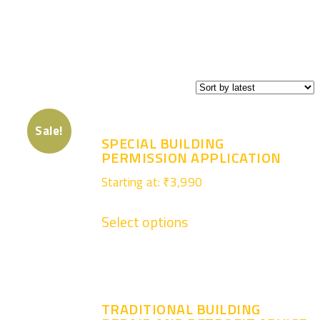
Sale!
SPECIAL BUILDING
PERMISSION APPLICATION
Starting at:
₹
3,990
Select options
TRADITIONAL BUILDING